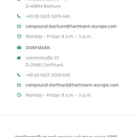
D-44894 Bochum
+49 (0) 6625 9209-640
compound-bochum@hartmann-europe.com
Monday – Friday: 8 a.m. – 5 p.m.
DORFMARK
Leerenstraße 25
D-29683 Dorfmark
+49 (0) 6625 9209-630
compound-dorfmark@hartmann-europe.com
Monday – Friday: 8 a.m. – 5 p.m.