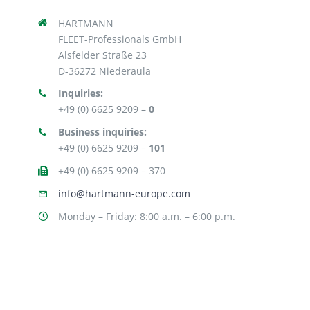
HARTMANN
FLEET-Professionals GmbH
Alsfelder Straße 23
D-36272 Niederaula
Inquiries:
+49 (0) 6625 9209 –
0
Business inquiries:
+49 (0) 6625 9209 –
101
+49 (0) 6625 9209 – 370
info@hartmann-europe.com
Monday – Friday: 8:00 a.m. – 6:00 p.m.