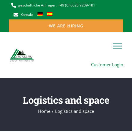
Skip
geschäftliche Anfragen: +49 (0) 6625 9209-101
to
Kontakt
content
WE ARE HIRING
Tog
Customer Login
Nav
Home
The Hartmann Group in Europe
Logistics and space
Niederlassungen
Home
Logistics and space
our services