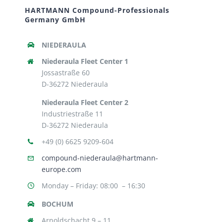
HARTMANN Compound-Professionals
Germany GmbH
NIEDERAULA
Niederaula Fleet Center 1
Jossastraße 60
D-36272 Niederaula
Niederaula Fleet Center 2
Industriestraße 11
D-36272 Niederaula
+49 (0) 6625 9209-604
compound-niederaula@hartmann-
europe.com
Monday – Friday: 08:00 – 16:30
BOCHUM
Arnoldschacht 9 – 11