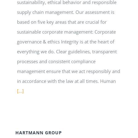
sustainability, ethical behavior and responsible
supply chain management. Our assessment is
based on five key areas that are crucial for
sustainable corporate management: Corporate
governance & ethics Integrity is at the heart of
everything we do. Clear guidelines, transparent
processes and consistent compliance
management ensure that we act responsibly and
in accordance with the law at all times. Human
[...]
HARTMANN GROUP