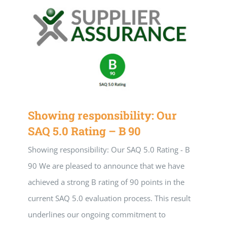
Our team
Application portal
Showing responsibility: Our
SAQ 5.0 Rating – B 90
Showing responsibility: Our SAQ 5.0 Rating - B
90 We are pleased to announce that we have
achieved a strong B rating of 90 points in the
current SAQ 5.0 evaluation process. This result
underlines our ongoing commitment to