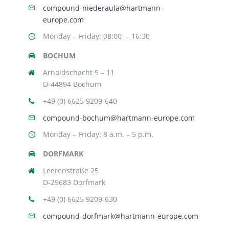
compound-niederaula@hartmann-
europe.com
Monday – Friday: 08:00 – 16:30
BOCHUM
Arnoldschacht 9 – 11
D-44894 Bochum
+49 (0) 6625 9209-640
compound-bochum@hartmann-europe.com
Monday – Friday: 8 a.m. – 5 p.m.
DORFMARK
Leerenstraße 25
D-29683 Dorfmark
+49 (0) 6625 9209-630
compound-dorfmark@hartmann-europe.com