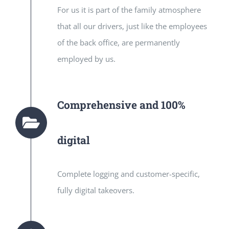
For us it is part of the family atmosphere
that all our drivers, just like the employees
of the back office, are permanently
employed by us.
Comprehensive and 100%
digital
Complete logging and customer-specific,
fully digital takeovers.