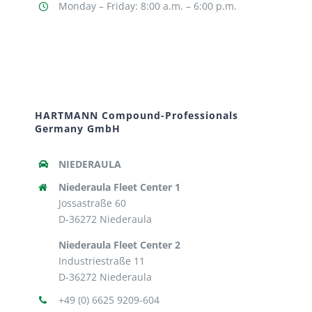
Monday – Friday: 8:00 a.m. – 6:00 p.m.
HARTMANN Compound-Professionals
Germany GmbH
NIEDERAULA
Niederaula Fleet Center 1
Jossastraße 60
D-36272 Niederaula
Niederaula Fleet Center 2
Industriestraße 11
D-36272 Niederaula
+49 (0) 6625 9209-604