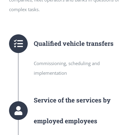
complex tasks.
Qualified vehicle transfers
Commissioning, scheduling and
implementation
Service of the services by
employed employees