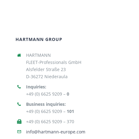
HARTMANN GROUP
HARTMANN
FLEET-Professionals GmbH
Alsfelder Straße 23
D-36272 Niederaula
Inquiries:
+49 (0) 6625 9209 –
0
Business inquiries:
+49 (0) 6625 9209 –
101
+49 (0) 6625 9209 – 370
info@hartmann-europe.com