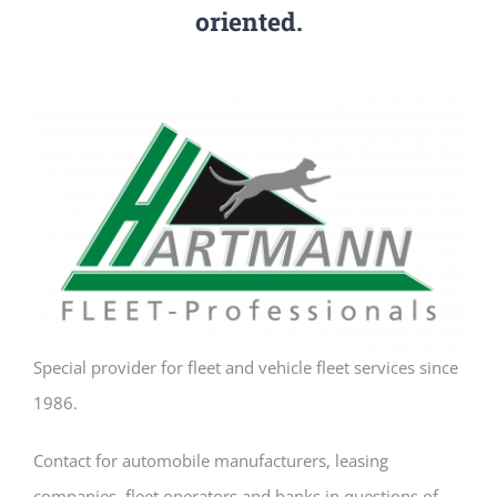
oriented.
Our team
Application portal
Special provider for fleet and vehicle fleet services since
1986.
Contact for automobile manufacturers, leasing
companies, fleet operators and banks in questions of