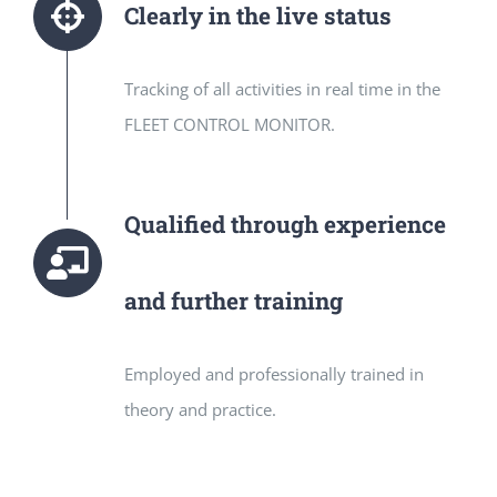
Clearly in the live status
Tracking of all activities in real time in the
FLEET CONTROL MONITOR.
Qualified through experience
and further training
Employed and professionally trained in
theory and practice.