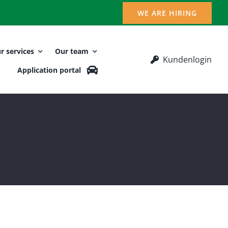
WE ARE HIRING
r services
Our team
Kundenlogin
Application portal