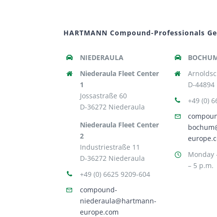
HARTMANN Compound-Professionals G
NIEDERAULA
BOCHU
Niederaula Fleet Center
Arnoldsc
1
D-44894
Jossastraße 60
+49 (0) 
D-36272 Niederaula
compou
Niederaula Fleet Center
bochum
2
europe.
Industriestraße 11
Monday –
D-36272 Niederaula
– 5 p.m.
+49 (0) 6625 9209-604
compound-
niederaula@hartmann-
europe.com