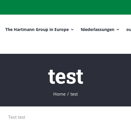
The Hartmann Group in Europe
Niederlassungen
ou
test
Home
test
Text test