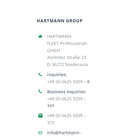
HARTMANN GROUP
HARTMANN
FLEET-Professionals
GmbH
Alsfelder Straße 23
D-36272 Niederaula
Inquiries:
+49 (0) 6625 9209 –
0
Business inquiries:
+49 (0) 6625 9209 –
101
+49 (0) 6625 9209 –
370
info@hartmann-