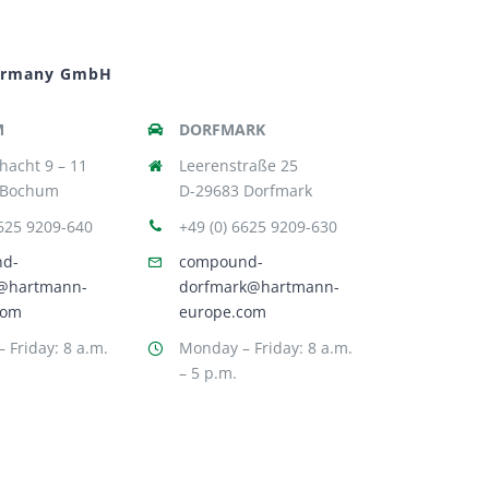
ermany GmbH
M
DORFMARK
hacht 9 – 11
Leerenstraße 25
 Bochum
D-29683 Dorfmark
6625 9209-640
+49 (0) 6625 9209-630
nd-
compound-
@hartmann-
dorfmark@hartmann-
com
europe.com
 Friday: 8 a.m.
Monday – Friday: 8 a.m.
– 5 p.m.