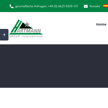
Skip
geschäftliche Anfragen: +49 (0) 6625 9209-101
Kontakt
to
content
Home
Toggle
Sliding
Bar
Area